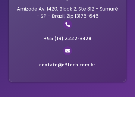
Amizade Av, 1420, Block 2, Ste 312 – Sumaré
- SP – Brazil, Zip 13175-646
+55 (19) 2222-3328
contato@e3tech.com.br