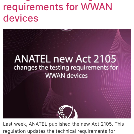
requirements for WWAN
devices
Last week, ANATEL published the new Act 2105. This
regulation updates the technical requirements for