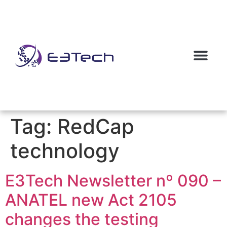
Tag:
RedCap
technology
E3Tech Newsletter nº 090 –
ANATEL new Act 2105
changes the testing