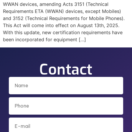
WWAN devices, amending Acts 3151 (Technical
Requirements ETA (WWAN) devices, except Mobiles)
and 3152 (Technical Requirements for Mobile Phones).
This Act will come into effect on August 13th, 2025.
With this update, new certification requirements have
been incorporated for equipment […]
Contact