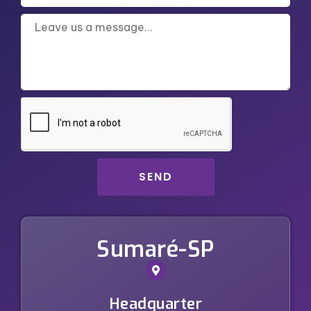
SEND
Sumaré-SP
Headquarter