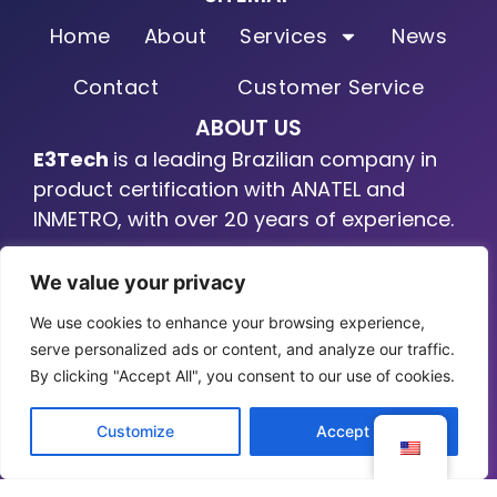
Home
About
Services
News
Contact
Customer Service
ABOUT US
E3Tech
is a leading Brazilian company in
product certification with ANATEL and
INMETRO, with over 20 years of experience.
LINKEDIN
We value your privacy
We use cookies to enhance your browsing experience,
serve personalized ads or content, and analyze our traffic.
By clicking "Accept All", you consent to our use of cookies.
Customize
Accept All