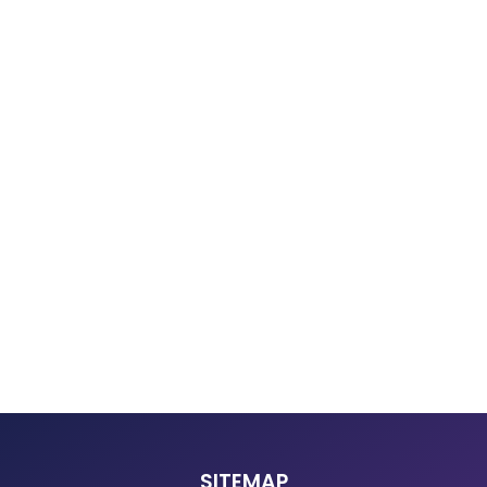
SITEMAP